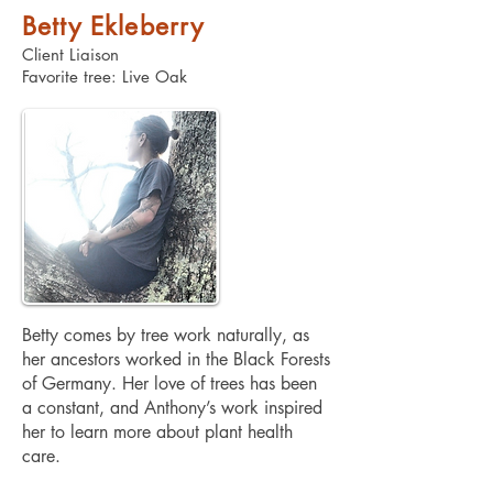
Betty Ekleberry
Client Liaison
Favorite tree: Live Oak
Betty comes by tree work naturally, as
her ancestors worked in the Black Forests
of Germany. Her love of trees has been
a constant, and Anthony’s work inspired
her to learn more about plant health
care.