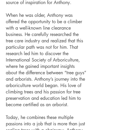
source of inspiration for Anthony.
When he was older, Anthony was
offered the opportunity to be a climber
with a well-known line clearance
business. He carefully researched the
tree care industry and realized that this
particular path was not for him. That
research led him to discover the
International Society of Arboriculture,
where he gained important insights
about the difference between “tree guys”
and arborists. Anthony’s journey into the
arboriculture world began. His love of
climbing trees and his passion for tree
preservation and education led him to
become certified as an arborist.
Today, he combines these multiple
passions into a job that is more than just