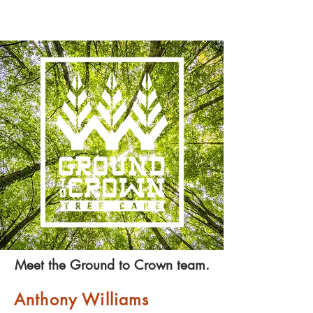
Meet the Ground to Crown team.
Anthony Williams