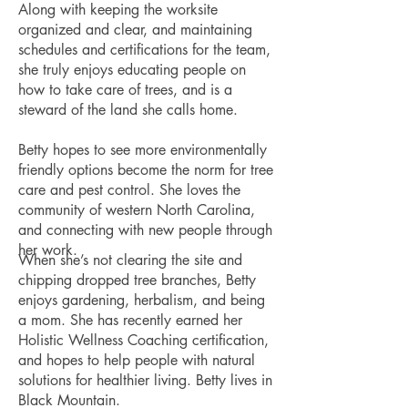
Along with keeping the worksite
organized and clear, and maintaining
schedules and certifications for the team,
she truly enjoys educating people on
how to take care of trees, and is a
steward of the land she calls home.
Betty hopes to see more environmentally
friendly options become the norm for tree
care and pest control. She loves the
community of western North Carolina,
and connecting with new people through
her work.
When she’s not clearing the site and
chipping dropped tree branches, Betty
enjoys gardening, herbalism, and being
a mom. She has recently earned her
Holistic Wellness Coaching certification,
and hopes to help people with natural
solutions for healthier living. Betty lives in
Black Mountain.