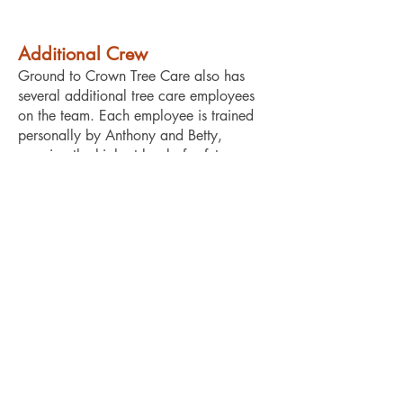
Additional Crew
Ground to Crown Tree Care also has
several additional tree care employees
on the team. Each employee is trained
personally by Anthony and Betty,
ensuring the highest level of safety
compliance, care, and expertise.
“We highly recommend
Ground to Crown. They
removed a huge, 150-year-
old oak tree perilously close
to the house—a job three
other tree companies refused
to take on. Anthony’s skill
and expertise allowed him