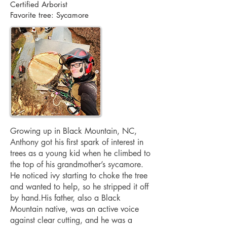
Certified Arborist
Favorite tree: Sycamore
Growing up in Black Mountain, NC,
Anthony got his first spark of interest in
trees as a young kid when he climbed to
the top of his grandmother’s sycamore.
He noticed ivy starting to choke the tree
and wanted to help, so he stripped it off
by hand.His father, also a Black
Mountain native, was an active voice
against clear cutting, and he was a