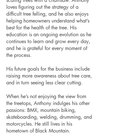
scaling trees with a chainsaw. Anthony
loves figuring out the strategy of a
difficult tree felling, and he also enjoys
helping homeowners understand what’s
best for the health of the tree. His
education is an ongoing evolution as he
continues to learn and grow every day,
and he is grateful for every moment of
the process.
His future goals for the business include
raising more awareness about tree care,
and in turn seeing less clear cutting.
When he’s not enjoying the view from
the treetops, Anthony indulges his other
passions: BMX, mountain biking,
skateboarding, welding, drumming, and
motorcycles. He still lives in his
hometown of Black Mountain.