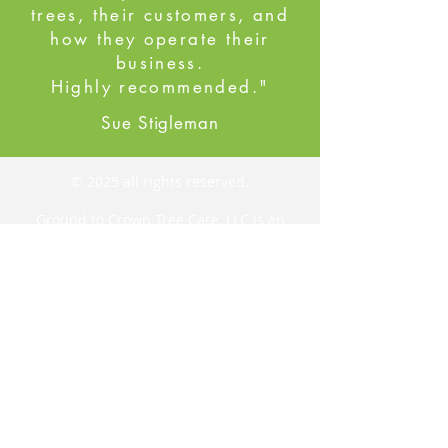
trees, their customers, and
how they operate their
business.
Highly recommended."
Sue Stigleman
© 2025 all rights reserved.
Ground to Crown Tree Care, LLC is an
arborist-owned and run tree care and
removal company. We service Buncombe
County and the surrounding areas,
providing tree pruning, tree removal,
emergency tree removal, stand
management, cabling, plant health care,
rope swing installation, cat rescue, bat
box installation, and more.
Ground to Crown Tree Care, LLC
Black Mountain, NC