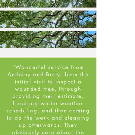
"Wonderful service from
Anthony and Betty, from the
initial visit to inspect a
wounded tree, through
providing their estimate,
handling winter-weather
scheduling, and then coming
to do the work and cleaning
up afterwards. They
obviously care about the